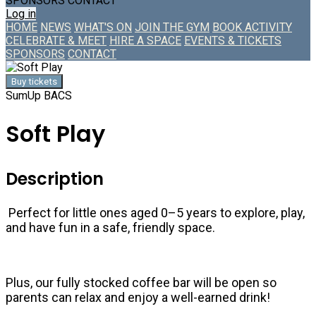
SPONSORS
CONTACT
Log in
HOME
NEWS
WHAT'S ON
JOIN THE GYM
BOOK ACTIVITY
CELEBRATE & MEET
HIRE A SPACE
EVENTS & TICKETS
SPONSORS
CONTACT
Buy tickets
SumUp
BACS
Soft Play
Description
Perfect for little ones aged 0–5 years to explore, play,
and have fun in a safe, friendly space.
Plus, our fully stocked coffee bar will be open so
parents can relax and enjoy a well-earned drink!