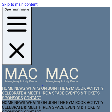
Skip to main content
Open main menu
HOME
NEWS
WHAT'S ON
JOIN THE GYM
BOOK ACTIVITY
CELEBRATE & MEET
HIRE A SPACE
EVENTS & TICKETS
SPONSORS
CONTACT
HOME
NEWS
WHAT'S ON
JOIN THE GYM
BOOK ACTIVITY
CELEBRATE & MEET
HIRE A SPACE
EVENTS & TICKETS