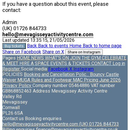
If you have a question about this event, please
contact:
Admin
(UK) 01726 844733
hello@mevagisseyactivitycentre.com
Last updated 13:35:15, 21/05/2026
Back
Back to events
Home
Back to home page
Buy tickets
Share on Facebook
Share on X
Share on Instagram
Pages
HOME
NEWS
WHAT'S ON
JOIN THE GYM
CELEBRATE
& MEET
HIRE A SPACE
EVENTS & TICKETS
CONTACT
Log in
Register
Social media
Facebook
X
Instagram
POLICIES
Booking and Cancellation Polic...
Bouncy Castle
Waiver
MUGA Rules and Footwear
MAC Pricing June 2026
Privacy Policy
Company number
05464886
VAT number
GB868852463
Address
Mevagissey Activity Centre
Valley Rd
Mevagissey
Cornwall
PL26 6SA
Contact us
Booking enquiries
hello@mevagisseyactivitycentre.com
(UK) 01726 844733
Billing enquiries
finance@mevagisseyactivitycentre.co.uk