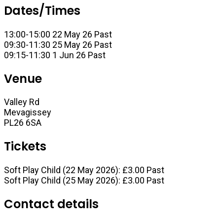
Dates/Times
13:00-15:00 22 May 26
Past
09:30-11:30 25 May 26
Past
09:15-11:30 1 Jun 26
Past
Venue
Valley Rd
Mevagissey
PL26 6SA
Tickets
Soft Play Child (22 May 2026):
£3.00
Past
Soft Play Child (25 May 2026):
£3.00
Past
Contact details