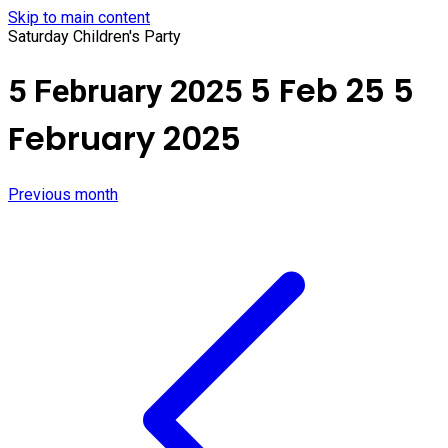
Skip to main content
Saturday Children's Party
5 Feb 25
5
5 February 2025
February 2025
Previous month