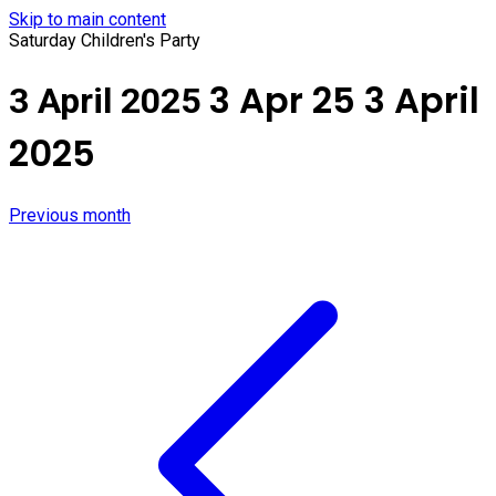
Skip to main content
Saturday Children's Party
3 Apr 25
3 April
3 April 2025
2025
Previous month