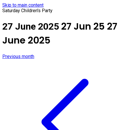
Skip to main content
Saturday Children's Party
27 Jun 25
27
27 June 2025
June 2025
Previous month