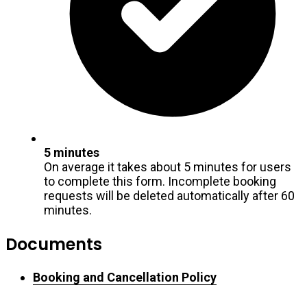
5 minutes
On average it takes about 5 minutes for users
to complete this form. Incomplete booking
requests will be deleted automatically after 60
minutes.
Documents
Booking and Cancellation Policy