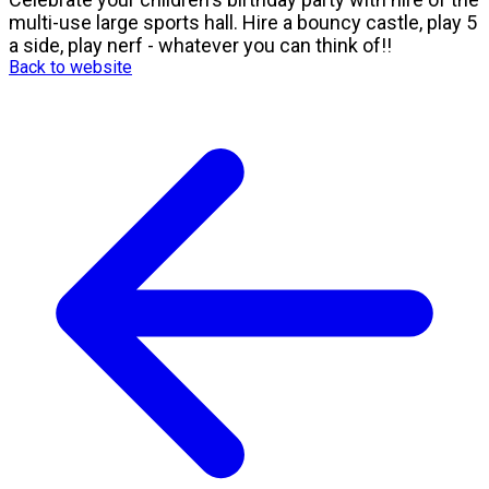
multi-use large sports hall. Hire a bouncy castle, play 5
a side, play nerf - whatever you can think of!!
Back to website