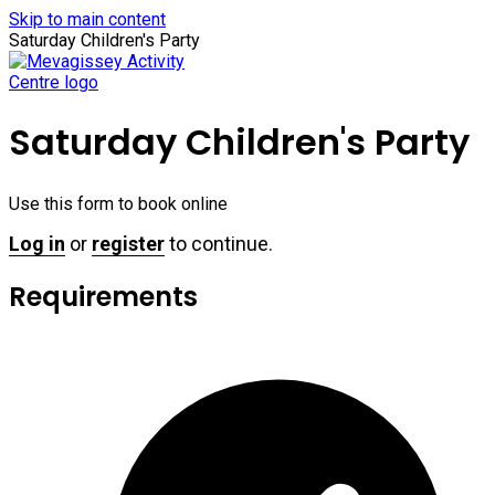
Skip to main content
Saturday Children's Party
Saturday Children's Party
Use this form to book online
Log in
or
register
to continue.
Requirements