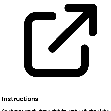
Instructions
Celebrate your children's birthday party with hire of the