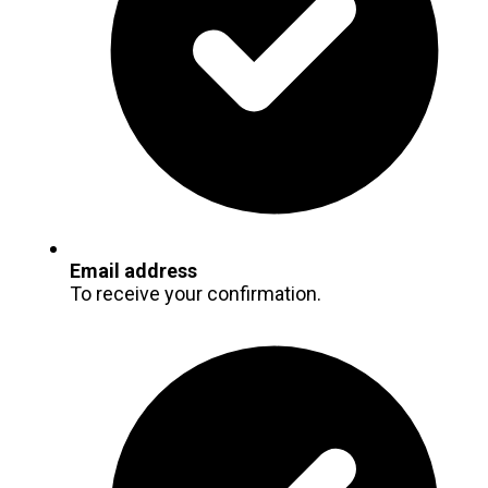
Email address
To receive your confirmation.