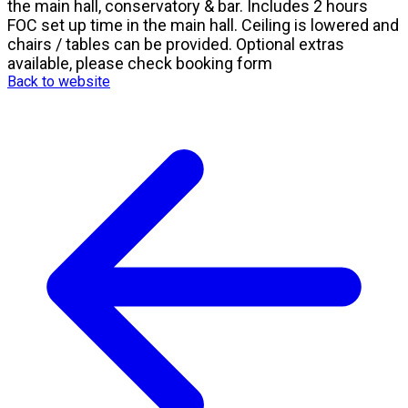
the main hall, conservatory & bar. Includes 2 hours
FOC set up time in the main hall. Ceiling is lowered and
chairs / tables can be provided. Optional extras
available, please check booking form
Back to website