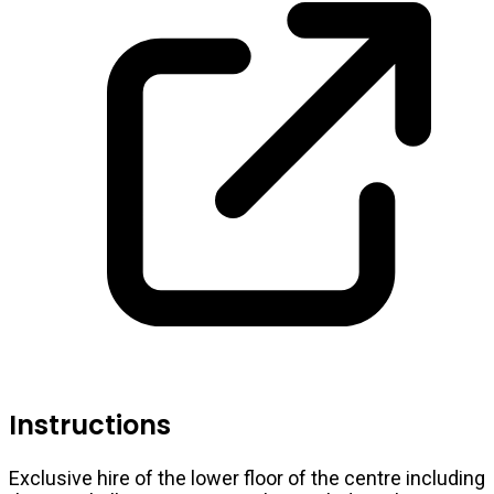
Instructions
Exclusive hire of the lower floor of the centre including