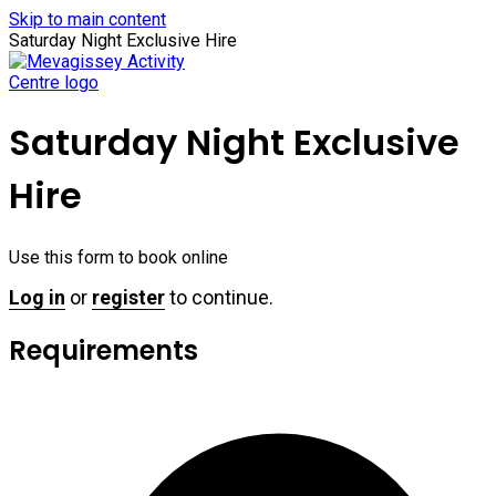
Skip to main content
Saturday Night Exclusive Hire
Saturday Night Exclusive
Hire
Use this form to book online
Log in
or
register
to continue.
Requirements