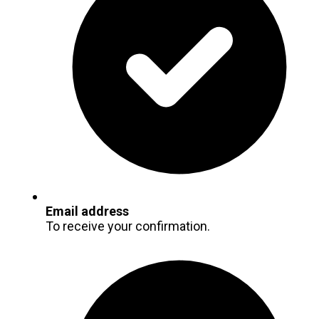
Email address
To receive your confirmation.