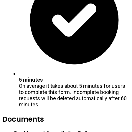
5 minutes
On average it takes about 5 minutes for users
to complete this form. Incomplete booking
requests will be deleted automatically after 60
minutes.
Documents