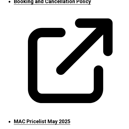
Booking and Cancellation Policy
MAC Pricelist May 2025