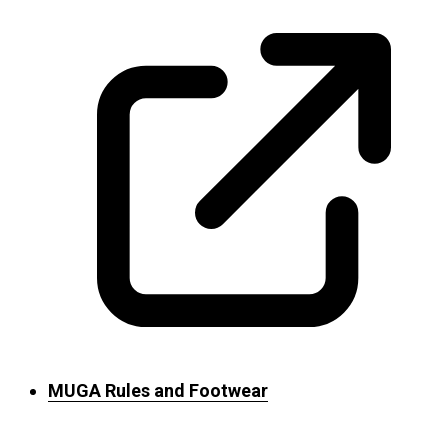
MUGA Rules and Footwear