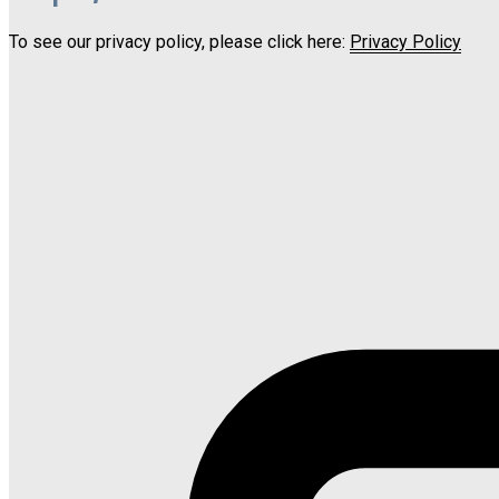
To see our privacy policy, please click here:
Privacy Policy