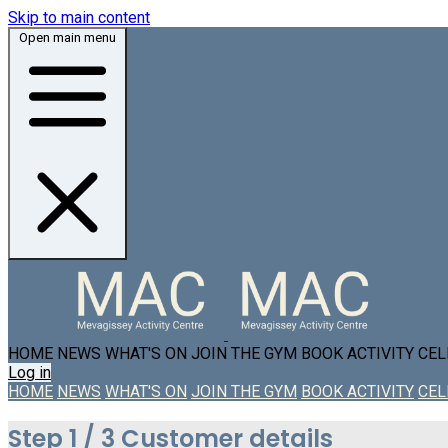
Skip to main content
Open main menu
HOME
NEWS
WHAT'S ON
JOIN THE GYM
BOOK ACTIVITY
CEL
Log in
HOME
NEWS
WHAT'S ON
JOIN THE GYM
BOOK ACTIVITY
CEL
Step
1 / 3
Customer details