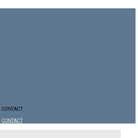
S
CONTACT
S
CONTACT