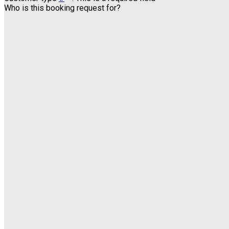
Who is this booking request for?