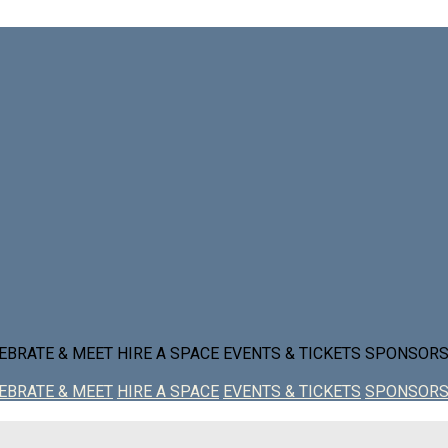
EBRATE & MEET
HIRE A SPACE
EVENTS & TICKETS
SPONSOR
EBRATE & MEET
HIRE A SPACE
EVENTS & TICKETS
SPONSOR