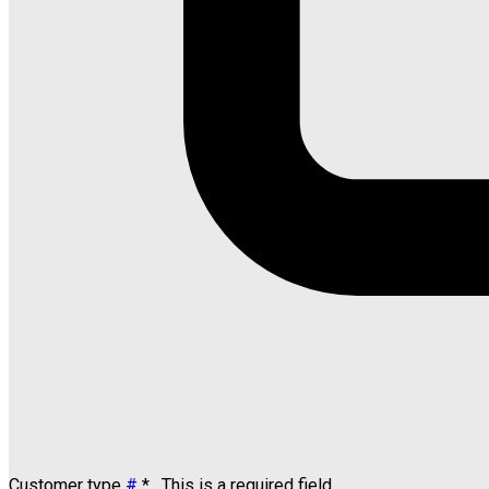
Customer type
#
*
. This is a required field