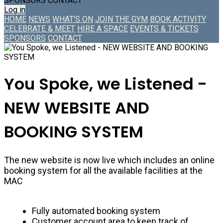
SPONSORS
CONTACT
Log in
HOME
NEWS
WHAT'S ON
JOIN THE GYM
BOOK ACTIVITY
CELEBRATE & MEET
HIRE A SPACE
EVENTS & TICKETS
SPONSORS
CONTACT
You Spoke, we Listened -
NEW WEBSITE AND
BOOKING SYSTEM
The new website is now live which includes an online
booking system for all the available facilities at the
MAC
Fully automated booking system
Customer account area to keep track of