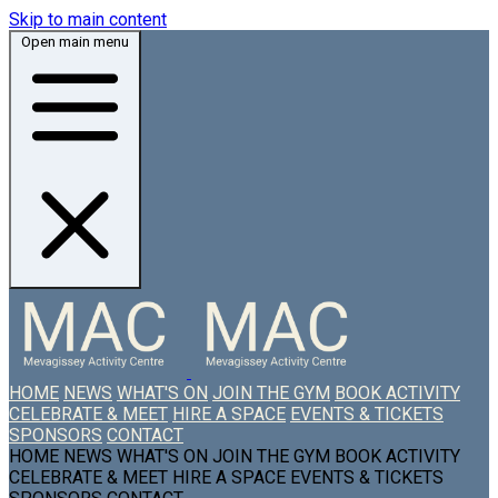
Skip to main content
Open main menu
HOME
NEWS
WHAT'S ON
JOIN THE GYM
BOOK ACTIVITY
CELEBRATE & MEET
HIRE A SPACE
EVENTS & TICKETS
SPONSORS
CONTACT
HOME
NEWS
WHAT'S ON
JOIN THE GYM
BOOK ACTIVITY
CELEBRATE & MEET
HIRE A SPACE
EVENTS & TICKETS