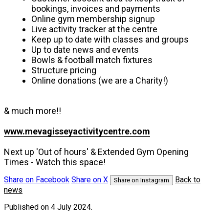
bookings, invoices and payments
Online gym membership signup
Live activity tracker at the centre
Keep up to date with classes and groups
Up to date news and events
Bowls & football match fixtures
Structure pricing
Online donations (we are a Charity!)
& much more!!
www.mevagisseyactivitycentre.com
Next up 'Out of hours' & Extended Gym Opening
Times - Watch this space!
Share on Facebook
Share on X
Back to
Share on Instagram
news
Published
on 4 July 2024.