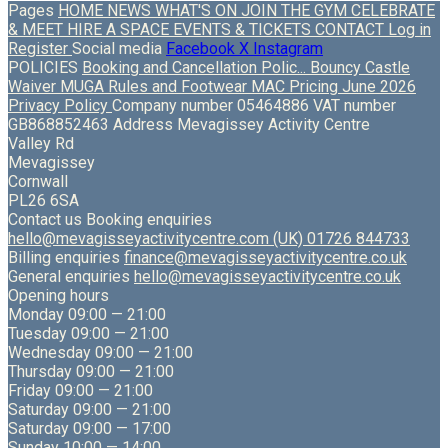
Pages
HOME
NEWS
WHAT'S ON
JOIN THE GYM
CELEBRATE
& MEET
HIRE A SPACE
EVENTS & TICKETS
CONTACT
Log in
Register
Social media
Facebook
X
Instagram
POLICIES
Booking and Cancellation Polic...
Bouncy Castle
Waiver
MUGA Rules and Footwear
MAC Pricing June 2026
Privacy Policy
Company number
05464886
VAT number
GB868852463
Address
Mevagissey Activity Centre
Valley Rd
Mevagissey
Cornwall
PL26 6SA
Contact us
Booking enquiries
hello@mevagisseyactivitycentre.com
(UK) 01726 844733
Billing enquiries
finance@mevagisseyactivitycentre.co.uk
General enquiries
hello@mevagisseyactivitycentre.co.uk
Opening hours
Monday
09:00 — 21:00
Tuesday
09:00 — 21:00
Wednesday
09:00 — 21:00
Thursday
09:00 — 21:00
Friday
09:00 — 21:00
Saturday
09:00 — 21:00
Saturday
09:00 — 17:00
Sunday
10:00 — 14:00