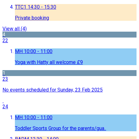
TTC1
14:30 - 15:30
Private booking
View all
(4)
4
22
MH
10:00 - 11:00
Yoga with Hatty all welcome £9
1
23
No events scheduled for Sunday, 23 Feb 2025
24
MH
10:00 - 11:00
Toddler Sports Group for the parents/gua..