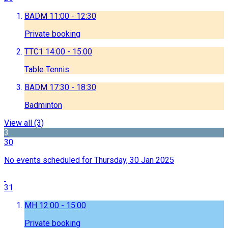
BADM
11:00 - 12:30
Private booking
TTC1
14:00 - 15:00
Table Tennis
BADM
17:30 - 18:30
Badminton
View all
(3)
3
30
No events scheduled for Thursday, 30 Jan 2025
31
MH
12:00 - 15:00
Private booking